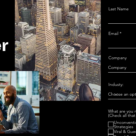
Last Name
Email
r
Company
Industy:
What are you m
(Check all that
Unconventi
Strategies
Viral & Gue