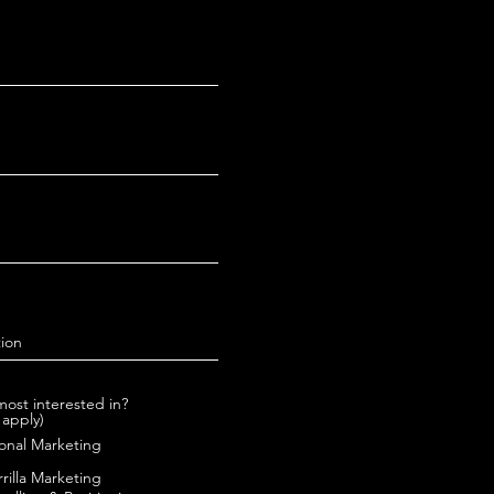
ost interested in?
 apply)
onal Marketing
rrilla Marketing