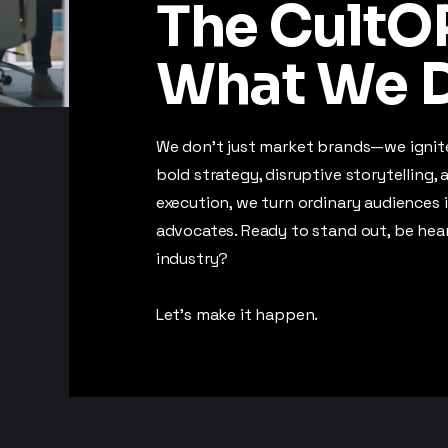
The CultOP
What We D
We don’t just market brands—we igni
bold strategy, disruptive storytelling,
execution, we turn ordinary audiences 
advocates. Ready to stand out, be hea
industry?
Let’s make it happen.