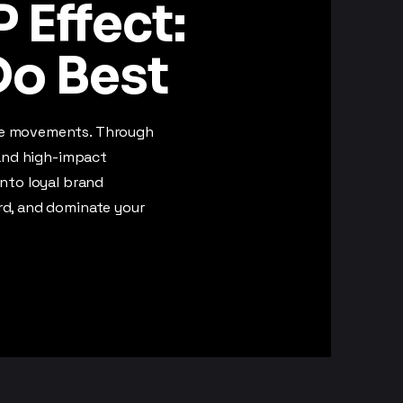
 Effect:
o Best
te movements. Through
 and high-impact
into loyal brand
rd, and dominate your