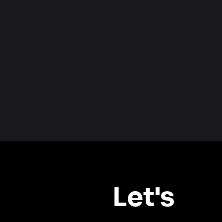
Let's