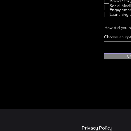
Brand Story
Social Med
Engageme
Launching 
How did you h
C
Privacy Policy