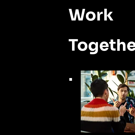
Work
Togethe
.