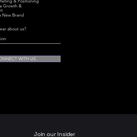
telling & Positioning
ia Growth &
nt
a New Brand
ear about us?
ONNECT WITH US.
Join our Insider