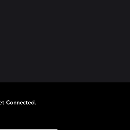
et Connected.