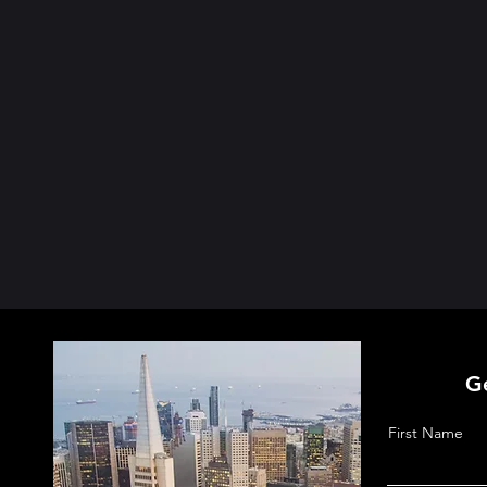
G
First Name