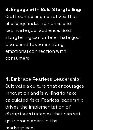
3. Engage with Bold Storytelling:
Craft compelling narratives that 
challenge industry norms and 
captivate your audience. Bold 
storytelling can differentiate your 
brand and foster a strong 
emotional connection with 
consumers. 
4. Embrace Fearless Leadership:
Cultivate a culture that encourages 
innovation and is willing to take 
calculated risks. Fearless leadership 
drives the implementation of 
disruptive strategies that can set 
your brand apart in the 
marketplace. 