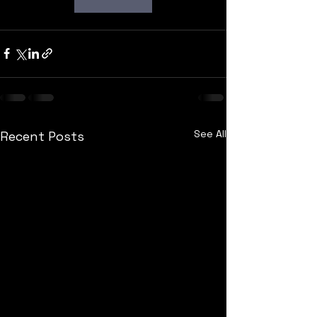
See All
Recent Posts