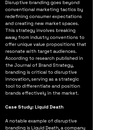
Disruptive branding goes beyond 
conventional marketing tactics by 
redefining consumer expectations 
and creating new market spaces. 
This strategy involves breaking 
away from industry conventions to 
offer unique value propositions that 
resonate with target audiences. 
According to research published in 
the Journal of Brand Strategy, 
branding is critical to disruptive 
innovation, serving as a strategic 
tool to differentiate and position 
brands effectively in the market. 
Case Study: Liquid Death
A notable example of disruptive 
branding is Liquid Death, a company 