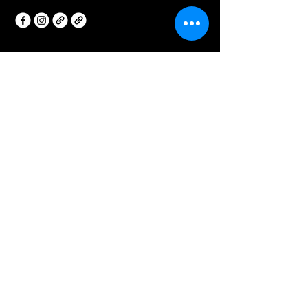
Privacy Policy
Accessibility Statement
Terms & Conditions
Refund Policy
Join our Insider Newsletter!
Your Email
I agree to the terms &
conditions
Subscribe