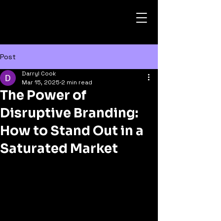
Post
Darryl Cook
Mar 15, 2025
2 min read
The Power of
Disruptive Branding:
How to Stand Out in a
Saturated Market