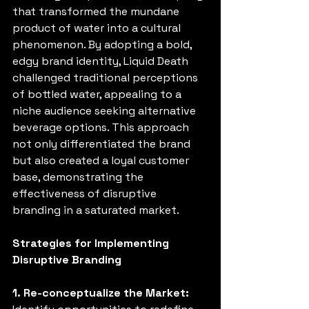
that transformed the mundane 
product of water into a cultural 
phenomenon. By adopting a bold, 
edgy brand identity, Liquid Death 
challenged traditional perceptions 
of bottled water, appealing to a 
niche audience seeking alternative 
beverage options. This approach 
not only differentiated the brand 
but also created a loyal customer 
base, demonstrating the 
effectiveness of disruptive 
branding in a saturated market. 
Strategies for Implementing 
Disruptive Branding
1. Re-conceptualize the Market: