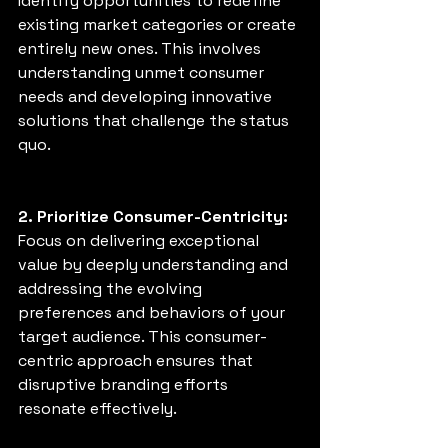
Identify opportunities to redefine 
existing market categories or create 
entirely new ones. This involves 
understanding unmet consumer 
needs and developing innovative 
solutions that challenge the status 
quo. 
2. Prioritize Consumer-Centricity: 
Focus on delivering exceptional 
value by deeply understanding and 
addressing the evolving 
preferences and behaviors of your 
target audience. This consumer-
centric approach ensures that 
disruptive branding efforts 
resonate effectively. 