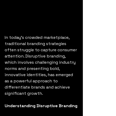
In today's crowded marketplace, 
traditional branding strategies 
often struggle to capture consumer 
attention. Disruptive branding, 
which involves challenging industry 
norms and presenting bold, 
innovative identities, has emerged 
as a powerful approach to 
differentiate brands and achieve 
significant growth.
Understanding Disruptive Branding