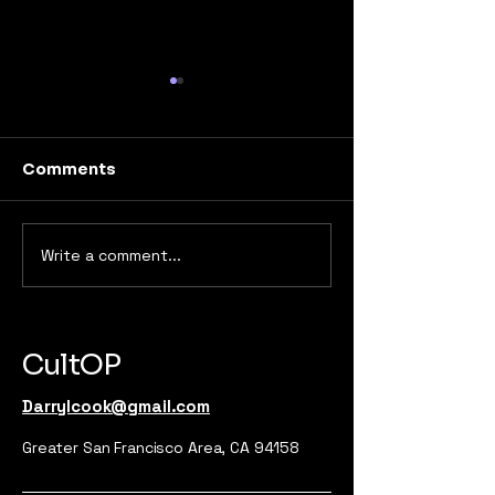
Comments
Write a comment...
From Brand to
Breaking the 
Movement: How to
Unconvention
Cultivate Loyal
Marketing Str
Audiences That Buy &
That Actually
Advocate
CultOP
Darrylcook@gmail.com
Greater San Francisco Area, CA 94158