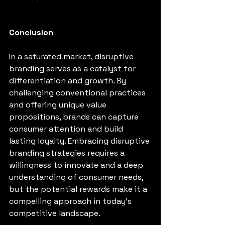
Conclusion
In a saturated market, disruptive 
branding serves as a catalyst for 
differentiation and growth. By 
challenging conventional practices 
and offering unique value 
propositions, brands can capture 
consumer attention and build 
lasting loyalty. Embracing disruptive 
branding strategies requires a 
willingness to innovate and a deep 
understanding of consumer needs, 
but the potential rewards make it a 
compelling approach in today's 
competitive landscape.