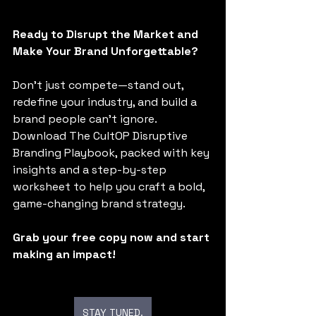
Ready to Disrupt the Market and 
Make Your Brand Unforgettable?
Don’t just compete—stand out, 
redefine your industry, and build a 
brand people can’t ignore. 
Download The CultOP Disruptive 
Branding Playbook, packed with key 
insights and a step-by-step 
worksheet to help you craft a bold, 
game-changing brand strategy.
Grab your free copy now and start 
making an impact!
STAY TUNED.